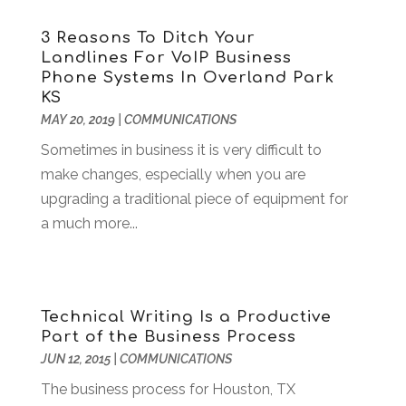
Antiques And Collectibles
(5)
January 2024
(132)
3 Reasons To Ditch Your
Apartment Building
(25)
December 2023
(144)
Landlines For VoIP Business
Apartment Rental Agency
(15)
November 2023
(154)
Phone Systems In Overland Park
Apartments Building
(6)
October 2023
(157)
KS
Apparel
(3)
September 2023
(146)
MAY 20, 2019
|
COMMUNICATIONS
Appliance
(3)
August 2023
(141)
Sometimes in business it is very difficult to
Appliance Repair
(14)
July 2023
(141)
make changes, especially when you are
Appliances
(40)
June 2023
(137)
upgrading a traditional piece of equipment for
Appraisal
(1)
May 2023
(141)
a much more...
Aprons And Chef Gear
(3)
April 2023
(119)
Arborist Supplies
(2)
March 2023
(169)
Architects
(3)
February 2023
(114)
Art And Design
(2)
January 2023
(119)
Technical Writing Is a Productive
Art Institute
(1)
December 2022
(118)
Part of the Business Process
Art Lessons & Schools
(2)
November 2022
(122)
JUN 12, 2015
|
COMMUNICATIONS
Art School
(1)
October 2022
(130)
The business process for Houston, TX
Art Supplies
(2)
September 2022
(112)