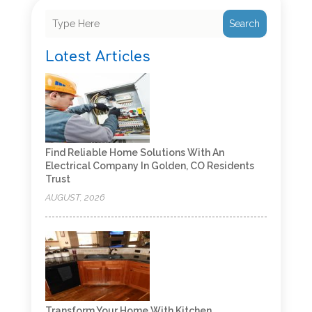
Search
Latest Articles
Find Reliable Home Solutions With An
Electrical Company In Golden, CO Residents
Trust
AUGUST, 2026
Transform Your Home With Kitchen