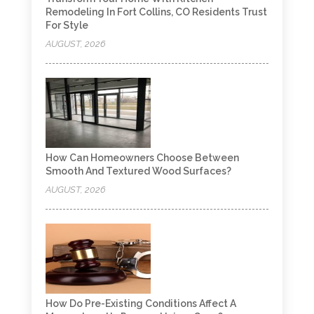
Remodeling In Fort Collins, CO Residents Trust
For Style
AUGUST, 2026
How Can Homeowners Choose Between
Smooth And Textured Wood Surfaces?
AUGUST, 2026
How Do Pre-Existing Conditions Affect A