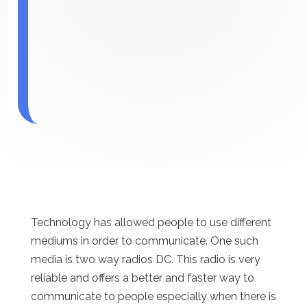
Technology has allowed people to use different
mediums in order to communicate. One such
media is two way radios DC. This radio is very
reliable and offers a better and faster way to
communicate to people especially when there is