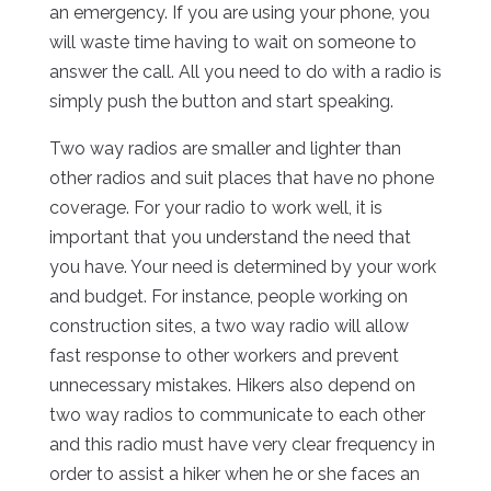
an emergency. If you are using your phone, you
will waste time having to wait on someone to
answer the call. All you need to do with a radio is
simply push the button and start speaking.
Two way radios are smaller and lighter than
other radios and suit places that have no phone
coverage. For your radio to work well, it is
important that you understand the need that
you have. Your need is determined by your work
and budget. For instance, people working on
construction sites, a two way radio will allow
fast response to other workers and prevent
unnecessary mistakes. Hikers also depend on
two way radios to communicate to each other
and this radio must have very clear frequency in
order to assist a hiker when he or she faces an