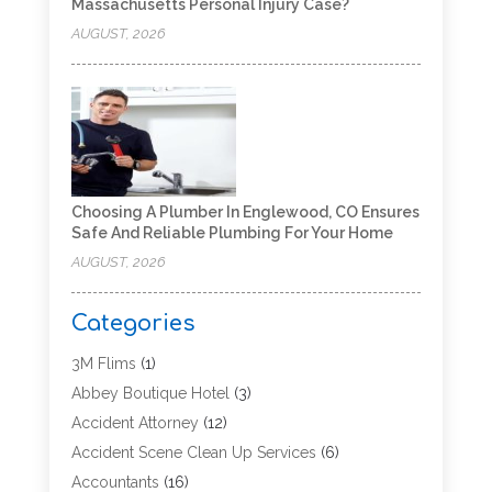
Massachusetts Personal Injury Case?
AUGUST, 2026
Choosing A Plumber In Englewood, CO Ensures
Safe And Reliable Plumbing For Your Home
AUGUST, 2026
Categories
3M Flims
(1)
Abbey Boutique Hotel
(3)
Accident Attorney
(12)
Accident Scene Clean Up Services
(6)
Accountants
(16)