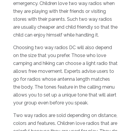
emergency. Children love two way radios when
they are playing with their friends or visiting
stores with their parents. Such two way radios
are usually cheaper and child friendly so that the
child can enjoy himself while handling it.
Choosing two way radios DC will also depend
on the size that you prefer. Those who love
camping and hiking can choose a light radio that
allows free movement. Experts advise users to
go for radios whose antenna length matches
the body. The tones feature in the calling menu
allows you to set up a unique tone that will alert
your group even before you speak.
Two way radios are sold depending on distance,
colors and features. Children love radios that are