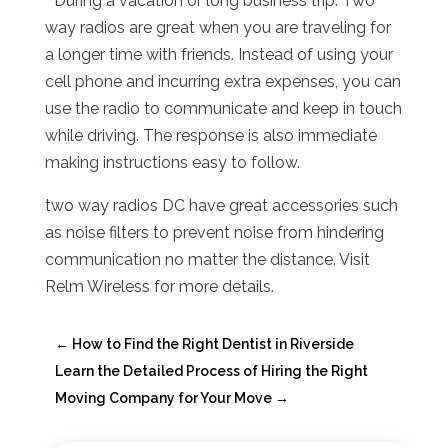
* During a vacation or long business trip: Two
way radios are great when you are traveling for
a longer time with friends. Instead of using your
cell phone and incurring extra expenses, you can
use the radio to communicate and keep in touch
while driving. The response is also immediate
making instructions easy to follow.
two way radios DC have great accessories such
as noise filters to prevent noise from hindering
communication no matter the distance. Visit
Relm Wireless for more details.
←
How to Find the Right Dentist in Riverside
Learn the Detailed Process of Hiring the Right
Moving Company for Your Move
→