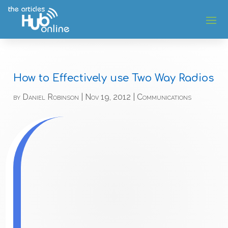
How to Effectively use Two Way Radios
by
Daniel Robinson
|
Nov 19, 2012
|
Communications