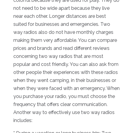
colorful because they are used for play. They do
not need to be wide apart because they live
near each other. Longer distances are best
suited for businesses and emergencies. Two
way radios also do not have monthly charges
making them very affordable. You can compare
prices and brands and read different reviews
concerning two way radios that are most
popular and cost friendly. You can also ask from
other people their experiences with these radios
when they went camping, in their businesses or
when they were faced with an emergency. When
you purchase your radio, you must choose the
frequency that offers clear communication.
Another way to effectively use two way radios
includes: