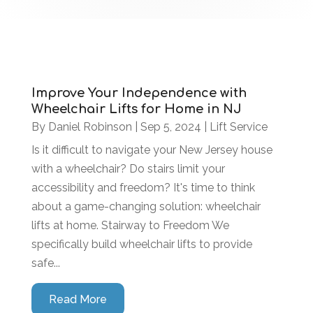
Improve Your Independence with
Wheelchair Lifts for Home in NJ
By
Daniel Robinson
|
Sep 5, 2024
|
Lift Service
Is it difficult to navigate your New Jersey house
with a wheelchair? Do stairs limit your
accessibility and freedom? It's time to think
about a game-changing solution: wheelchair
lifts at home. Stairway to Freedom We
specifically build wheelchair lifts to provide
safe...
Read More