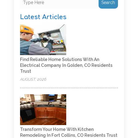
Search
Latest Articles
Find Reliable Home Solutions With An
Electrical Company In Golden, CO Residents
Trust
AUGUST, 2026
Transform Your Home With Kitchen
Remodeling In Fort Collins, CO Residents Trust