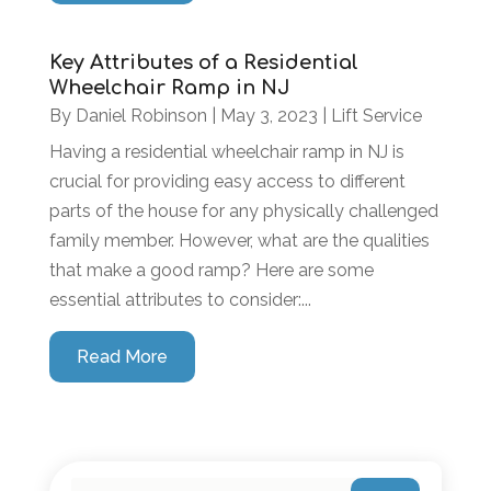
Key Attributes of a Residential
Wheelchair Ramp in NJ
By
Daniel Robinson
|
May 3, 2023
|
Lift Service
Having a residential wheelchair ramp in NJ is
crucial for providing easy access to different
parts of the house for any physically challenged
family member. However, what are the qualities
that make a good ramp? Here are some
essential attributes to consider:...
Read More