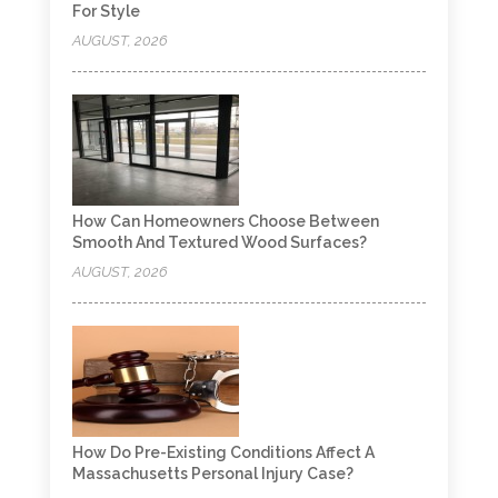
For Style
AUGUST, 2026
How Can Homeowners Choose Between
Smooth And Textured Wood Surfaces?
AUGUST, 2026
How Do Pre-Existing Conditions Affect A
Massachusetts Personal Injury Case?