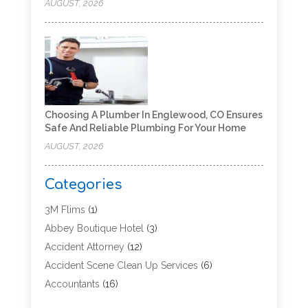
AUGUST, 2026
Choosing A Plumber In Englewood, CO Ensures
Safe And Reliable Plumbing For Your Home
AUGUST, 2026
Categories
3M Flims
(1)
Abbey Boutique Hotel
(3)
Accident Attorney
(12)
Accident Scene Clean Up Services
(6)
Accountants
(16)
Accounting
(43)