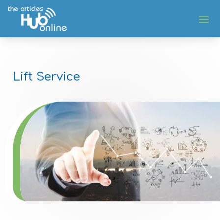
Lift Service