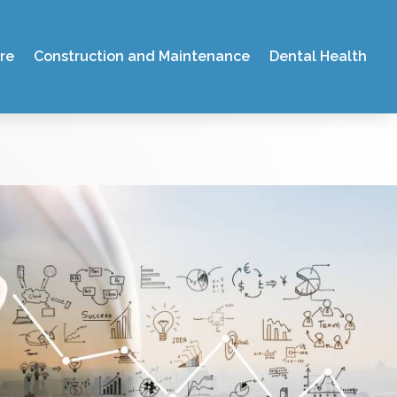
re
Construction and Maintenance
Dental Health