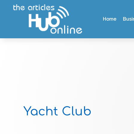
Home
Busi
Yacht Club