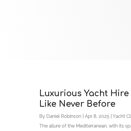
Luxurious Yacht Hire
Like Never Before
By
Daniel Robinson
|
Apr 8, 2025
|
Yacht C
The allure of the Mediterranean, with its s