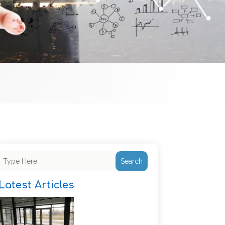
Search
Latest Articles