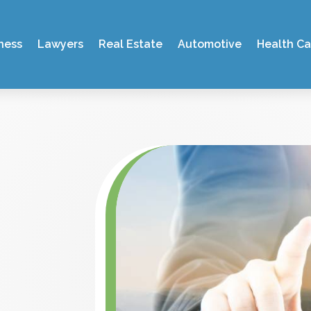
ness
Lawyers
Real Estate
Automotive
Health Ca