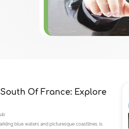
 South Of France: Explore
lub
parkling blue waters and picturesque coastlines, is