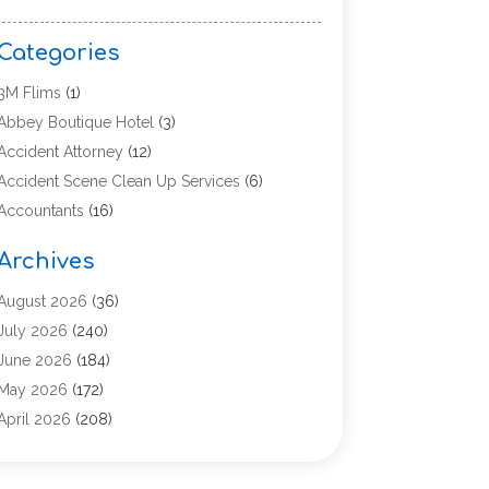
Categories
3M Flims
(1)
Abbey Boutique Hotel
(3)
Accident Attorney
(12)
Accident Scene Clean Up Services
(6)
Accountants
(16)
Accounting
(43)
Archives
Accounting Services
(5)
Acupuncture
(11)
August 2026
(36)
Addiction Treatment Center
(17)
July 2026
(240)
Adoption
(7)
June 2026
(184)
Adult Care
(5)
May 2026
(172)
Advertising
(2)
April 2026
(208)
Advertising & Marketing Agency
(13)
March 2026
(158)
Advertising Agency
(5)
February 2026
(95)