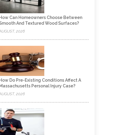
How Can Homeowners Choose Between
Smooth And Textured Wood Surfaces?
AUGUST, 2026
How Do Pre-Existing Conditions Affect A
Massachusetts Personal Injury Case?
AUGUST, 2026