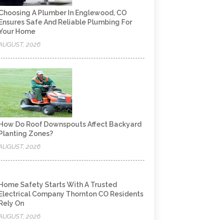
Choosing A Plumber In Englewood, CO
Ensures Safe And Reliable Plumbing For
Your Home
AUGUST, 2026
How Do Roof Downspouts Affect Backyard
Planting Zones?
AUGUST, 2026
Home Safety Starts With A Trusted
Electrical Company Thornton CO Residents
Rely On
AUGUST, 2026