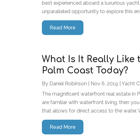
best experienced aboard a luxurious yacht. 
unparalleled opportunity to explore this en
Read More
What Is It Really Like
Palm Coast Today?
By
Daniel Robinson
|
Nov 6, 2019
|
Yacht C
The magnificent waterfront real estate in 
are familiar with waterfront living, then you
that allows for direct access to the water. Wh
Read More