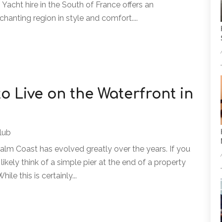
Yacht hire in the South of France offers an
chanting region in style and comfort....
 to Live on the Waterfront in
lub
Palm Coast has evolved greatly over the years. If you
 likely think of a simple pier at the end of a property
ile this is certainly...