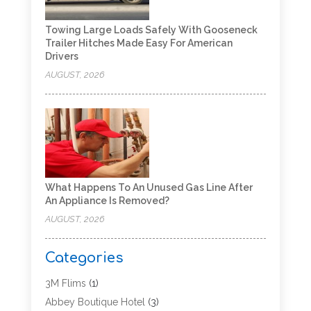
Towing Large Loads Safely With Gooseneck
Trailer Hitches Made Easy For American
Drivers
AUGUST, 2026
What Happens To An Unused Gas Line After
An Appliance Is Removed?
AUGUST, 2026
Categories
3M Flims
(1)
Abbey Boutique Hotel
(3)