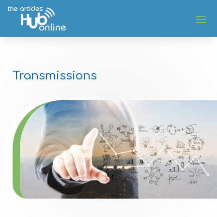
Transmissions