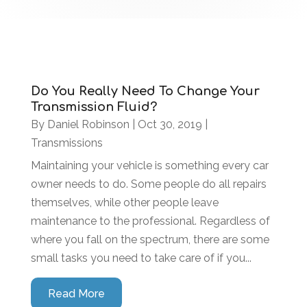
Do You Really Need To Change Your
Transmission Fluid?
By
Daniel Robinson
|
Oct 30, 2019
|
Transmissions
Maintaining your vehicle is something every car
owner needs to do. Some people do all repairs
themselves, while other people leave
maintenance to the professional. Regardless of
where you fall on the spectrum, there are some
small tasks you need to take care of if you...
Read More