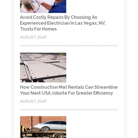
Avoid Costly Repairs By Choosing An
Experienced Electrician In Las Vegas, NV,
Trusts For Homes
AUGUST, 2026
How Construction Mat Rentals Can Streamline
Your Next USA Jobsite For Greater Efficiency
AUGUST, 2026