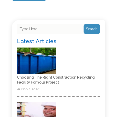
Search
Latest Articles
Choosing The Right Construction Recycling
Facility For Your Project
AUGUST, 2026