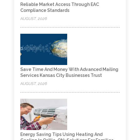
Reliable Market Access Through EAC
Compliance Standards
AUGUST, 2026
Save Time And Money With Advanced Mailing
Services Kansas City Businesses Trust
AUGUST, 2026
Energy Saving Tips Using Heating And