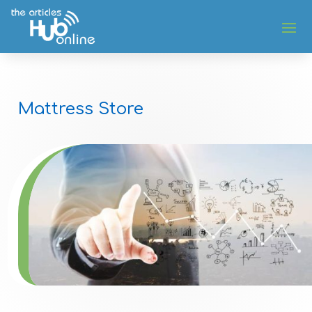
Mattress Store