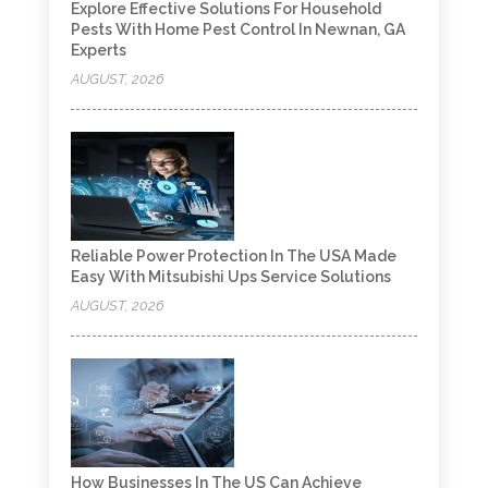
Explore Effective Solutions For Household
Pests With Home Pest Control In Newnan, GA
Experts
AUGUST, 2026
Reliable Power Protection In The USA Made
Easy With Mitsubishi Ups Service Solutions
AUGUST, 2026
How Businesses In The US Can Achieve