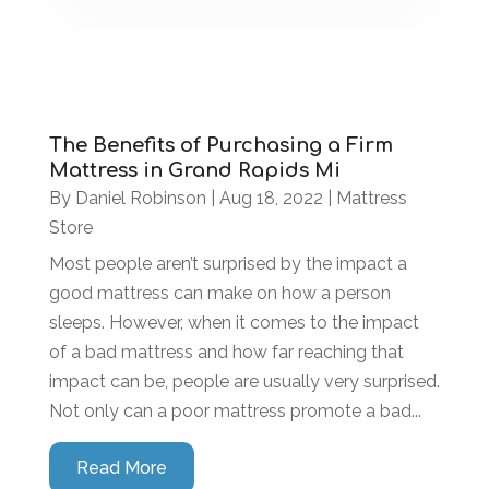
The Benefits of Purchasing a Firm
Mattress in Grand Rapids Mi
By
Daniel Robinson
|
Aug 18, 2022
|
Mattress
Store
Most people aren’t surprised by the impact a
good mattress can make on how a person
sleeps. However, when it comes to the impact
of a bad mattress and how far reaching that
impact can be, people are usually very surprised.
Not only can a poor mattress promote a bad...
Read More