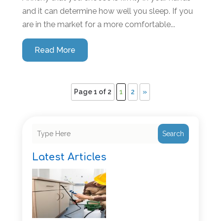
and it can determine how well you sleep. If you
are in the market for a more comfortable...
Read More
Page 1 of 2
1
2
»
Search
Latest Articles