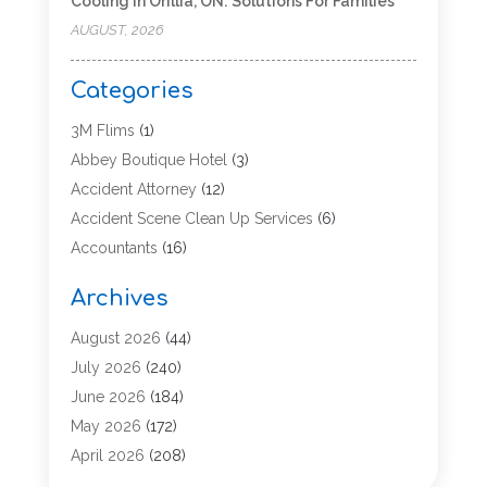
Cooling In Orillia, ON: Solutions For Families
AUGUST, 2026
Categories
3M Flims
(1)
Abbey Boutique Hotel
(3)
Accident Attorney
(12)
Accident Scene Clean Up Services
(6)
Accountants
(16)
Accounting
(43)
Archives
Accounting Services
(5)
Acupuncture
(11)
August 2026
(44)
Addiction Treatment Center
(17)
July 2026
(240)
Adoption
(7)
June 2026
(184)
Adult Care
(5)
May 2026
(172)
Advertising
(2)
April 2026
(208)
Advertising & Marketing Agency
(13)
March 2026
(158)