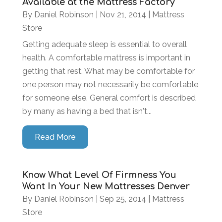
Available at the Mattress Factory
By
Daniel Robinson
|
Nov 21, 2014
|
Mattress
Store
Getting adequate sleep is essential to overall
health. A comfortable mattress is important in
getting that rest. What may be comfortable for
one person may not necessarily be comfortable
for someone else. General comfort is described
by many as having a bed that isn't...
Read More
Know What Level Of Firmness You
Want In Your New Mattresses Denver
By
Daniel Robinson
|
Sep 25, 2014
|
Mattress
Store