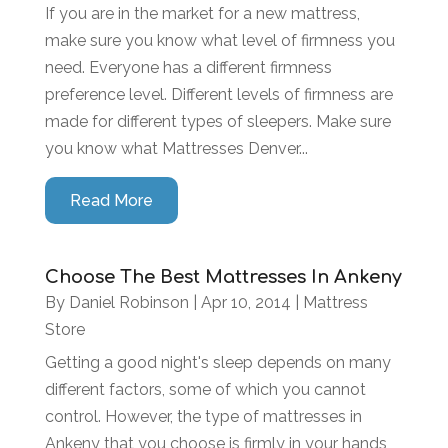
If you are in the market for a new mattress,
make sure you know what level of firmness you
need. Everyone has a different firmness
preference level. Different levels of firmness are
made for different types of sleepers. Make sure
you know what Mattresses Denver...
Read More
Choose The Best Mattresses In Ankeny
By
Daniel Robinson
|
Apr 10, 2014
|
Mattress
Store
Getting a good night's sleep depends on many
different factors, some of which you cannot
control. However, the type of mattresses in
Ankeny that you choose is firmly in your hands