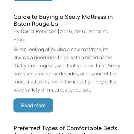
Guide to Buying a Sealy Mattress in
Baton Rouge La
By
Daniel Robinson
|
Apr 6, 2016
|
Mattress
Store
When looking at buying a new mattress, it’s
always a good idea to go with a brand name
that you recognize, and that you can trust. Sealy
has been around for decades, and is one of the
most trusted brands in the industry. They sell a
wide variety of mattress types, so...
Read More
Preferred Types of Comfortable Beds