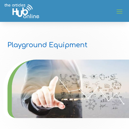
Playground Equipment