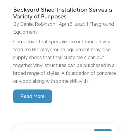
Backyard Shed Installation Serves a
Variety of Purposes
By
Daniel Robinson
|
Apr 16, 2020
|
Playground
Equipment
Companies that specialize in outdoor activity
features like playground equipment may also
supply sheds that their customers can put
together. Vinyl structures can be purchased in a
broad range of styles. A foundation of concrete
or wood along with some skill with...
Read More