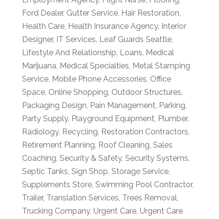
Ford Dealer
,
Gutter Service
,
Hair Restoration
,
Health Care
,
Health Insurance Agency
,
Interior
Designer
,
IT Services
,
Leaf Guards Seattle
,
Lifestyle And Relationship
,
Loans
,
Medical
Marijuana
,
Medical Specialties
,
Metal Stamping
Service
,
Mobile Phone Accessories
,
Office
Space
,
Online Shopping
,
Outdoor Structures
,
Packaging Design
,
Pain Management
,
Parking
,
Party Supply
,
Playground Equipment
,
Plumber
,
Radiology
,
Recycling
,
Restoration Contractors
,
Retirement Planning
,
Roof Cleaning
,
Sales
Coaching
,
Security & Safety
,
Security Systems
,
Septic Tanks
,
Sign Shop
,
Storage Service
,
Supplements Store
,
Swimming Pool Contractor
,
Trailer
,
Translation Services
,
Trees Removal
,
Trucking Company
,
Urgent Care
,
Urgent Care