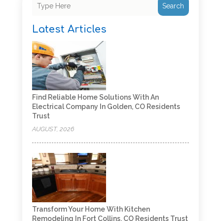
Search
Latest Articles
Find Reliable Home Solutions With An
Electrical Company In Golden, CO Residents
Trust
AUGUST, 2026
Transform Your Home With Kitchen
Remodeling In Fort Collins, CO Residents Trust