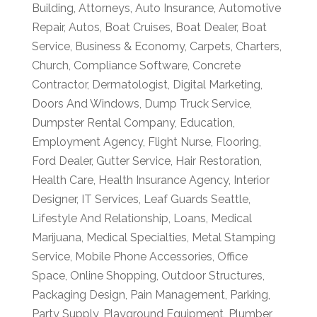
Building
,
Attorneys
,
Auto Insurance
,
Automotive
Repair
,
Autos
,
Boat Cruises
,
Boat Dealer
,
Boat
Service
,
Business & Economy
,
Carpets
,
Charters
,
Church
,
Compliance Software
,
Concrete
Contractor
,
Dermatologist
,
Digital Marketing
,
Doors And Windows
,
Dump Truck Service
,
Dumpster Rental Company
,
Education
,
Employment Agency
,
Flight Nurse
,
Flooring
,
Ford Dealer
,
Gutter Service
,
Hair Restoration
,
Health Care
,
Health Insurance Agency
,
Interior
Designer
,
IT Services
,
Leaf Guards Seattle
,
Lifestyle And Relationship
,
Loans
,
Medical
Marijuana
,
Medical Specialties
,
Metal Stamping
Service
,
Mobile Phone Accessories
,
Office
Space
,
Online Shopping
,
Outdoor Structures
,
Packaging Design
,
Pain Management
,
Parking
,
Party Supply
,
Playground Equipment
,
Plumber
,