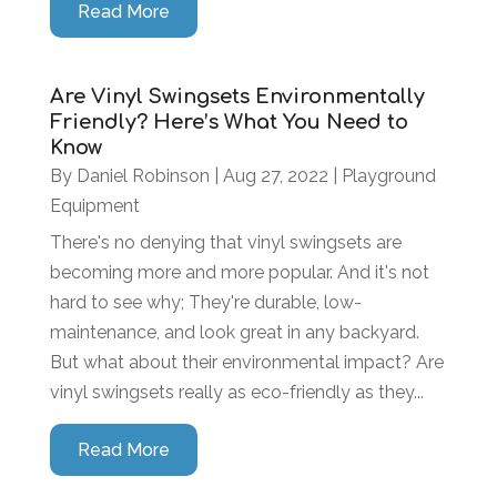
Read More
Are Vinyl Swingsets Environmentally
Friendly? Here’s What You Need to
Know
By
Daniel Robinson
|
Aug 27, 2022
|
Playground
Equipment
There's no denying that vinyl swingsets are
becoming more and more popular. And it's not
hard to see why; They're durable, low-
maintenance, and look great in any backyard.
But what about their environmental impact? Are
vinyl swingsets really as eco-friendly as they...
Read More