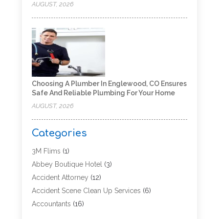
AUGUST, 2026
Choosing A Plumber In Englewood, CO Ensures
Safe And Reliable Plumbing For Your Home
AUGUST, 2026
Categories
3M Flims
(1)
Abbey Boutique Hotel
(3)
Accident Attorney
(12)
Accident Scene Clean Up Services
(6)
Accountants
(16)
Accounting
(43)