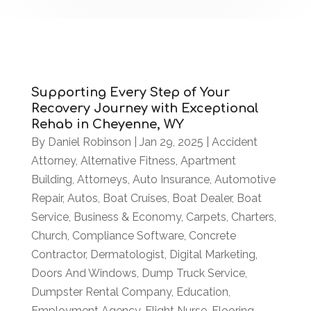
Supporting Every Step of Your
Recovery Journey with Exceptional
Rehab in Cheyenne, WY
By
Daniel Robinson
|
Jan 29, 2025
|
Accident
Attorney
,
Alternative Fitness
,
Apartment
Building
,
Attorneys
,
Auto Insurance
,
Automotive
Repair
,
Autos
,
Boat Cruises
,
Boat Dealer
,
Boat
Service
,
Business & Economy
,
Carpets
,
Charters
,
Church
,
Compliance Software
,
Concrete
Contractor
,
Dermatologist
,
Digital Marketing
,
Doors And Windows
,
Dump Truck Service
,
Dumpster Rental Company
,
Education
,
Employment Agency
,
Flight Nurse
,
Flooring
,