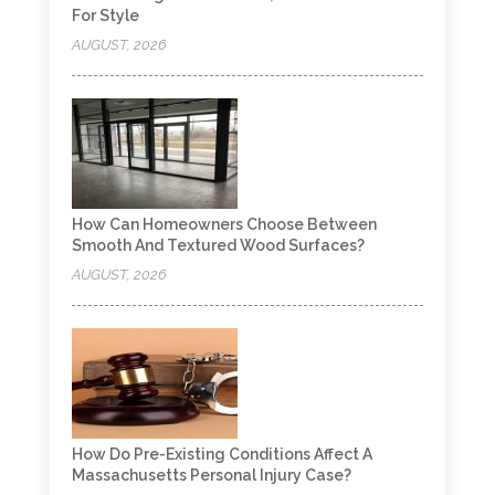
For Style
AUGUST, 2026
How Can Homeowners Choose Between
Smooth And Textured Wood Surfaces?
AUGUST, 2026
How Do Pre-Existing Conditions Affect A
Massachusetts Personal Injury Case?