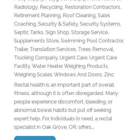
Radiology
,
Recycling
,
Restoration Contractors
,
Retirement Planning
,
Roof Cleaning
,
Sales
Coaching
,
Security & Safety
,
Security Systems
,
Septic Tanks
,
Sign Shop
,
Storage Service
,
Supplements Store
,
Swimming Pool Contractor
,
Trailer
,
Translation Services
,
Trees Removal
,
Trucking Company
,
Urgent Care
,
Urgent Care
Facility
,
Water Heater
,
Weighing Products
,
Weighing Scales
,
Windows And Doors
,
Zinc
Rectal health is an important part of overall
fitness, although it is often disregarded. Many
people experience discomfort, bleeding, or
abnormal bowel habits but put off seeking
expert help. For individuals in need, a rectal
specialist in Oak Grove, OR, offers...