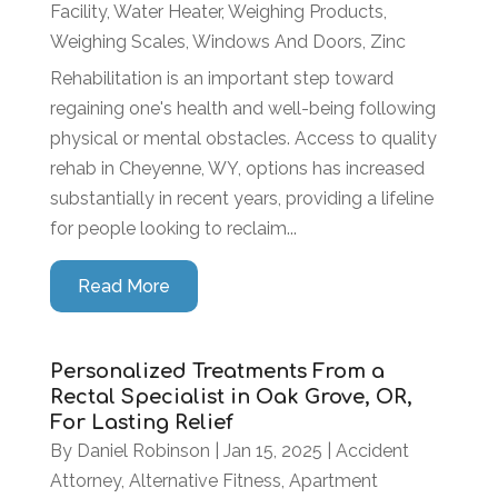
Facility
,
Water Heater
,
Weighing Products
,
Weighing Scales
,
Windows And Doors
,
Zinc
Rehabilitation is an important step toward
regaining one's health and well-being following
physical or mental obstacles. Access to quality
rehab in Cheyenne, WY, options has increased
substantially in recent years, providing a lifeline
for people looking to reclaim...
Read More
Personalized Treatments From a
Rectal Specialist in Oak Grove, OR,
For Lasting Relief
By
Daniel Robinson
|
Jan 15, 2025
|
Accident
Attorney
,
Alternative Fitness
,
Apartment