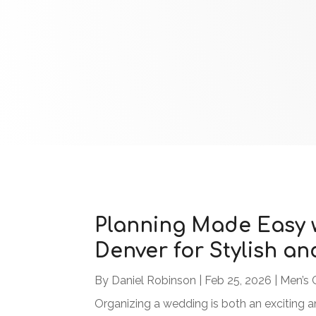
Planning Made Easy w
Denver for Stylish an
By
Daniel Robinson
|
Feb 25, 2026
|
Men’s 
Organizing a wedding is both an exciting a