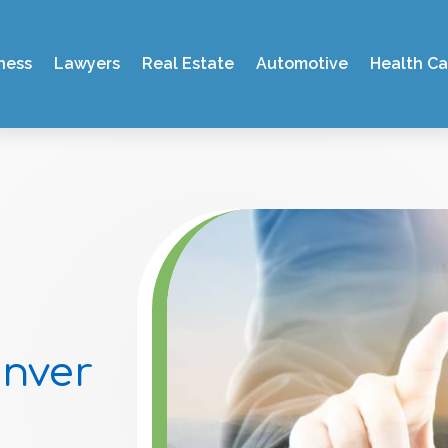
ness
Lawyers
Real Estate
Automotive
Health Ca
enver