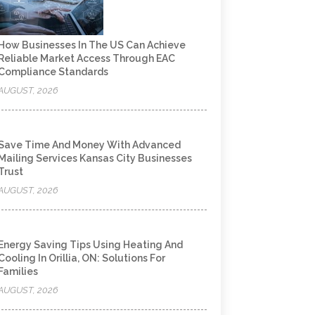
How Businesses In The US Can Achieve
Reliable Market Access Through EAC
Compliance Standards
AUGUST, 2026
Save Time And Money With Advanced
Mailing Services Kansas City Businesses
Trust
AUGUST, 2026
Energy Saving Tips Using Heating And
Cooling In Orillia, ON: Solutions For
Families
AUGUST, 2026