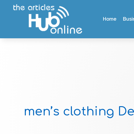
Home
Busi
men’s clothing D