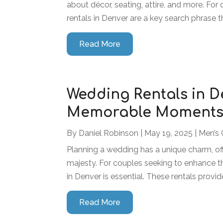
about décor, seating, attire, and more. Fo
rentals in Denver are a key search phrase th
Read More
Wedding Rentals in D
Memorable Moments w
By
Daniel Robinson
|
May 19, 2025
|
Men’s 
Planning a wedding has a unique charm, of
majesty. For couples seeking to enhance th
in Denver is essential. These rentals provid
Read More