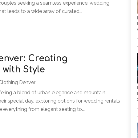
r couples seeking a seamless experience, wedding
at leads to a wide array of curated...
enver: Creating
ith Style
Clothing Denver
fering a blend of urban elegance and mountain
eir special day, exploring options for wedding rentals
e everything from elegant seating to...