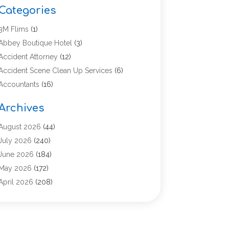
Categories
3M Flims
(1)
Abbey Boutique Hotel
(3)
Accident Attorney
(12)
Accident Scene Clean Up Services
(6)
Accountants
(16)
Accounting
(43)
Archives
Accounting Services
(5)
Acupuncture
(11)
August 2026
(44)
Addiction Treatment Center
(17)
July 2026
(240)
Adoption
(7)
June 2026
(184)
Adult Care
(5)
May 2026
(172)
Advertising
(2)
April 2026
(208)
Advertising & Marketing Agency
(13)
March 2026
(158)
Advertising Agency
(5)
February 2026
(95)
Aesthetic Medicine
(2)
January 2026
(149)