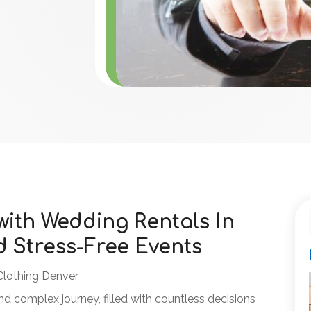
ith Wedding Rentals In
d Stress-Free Events
Clothing Denver
nd complex journey, filled with countless decisions