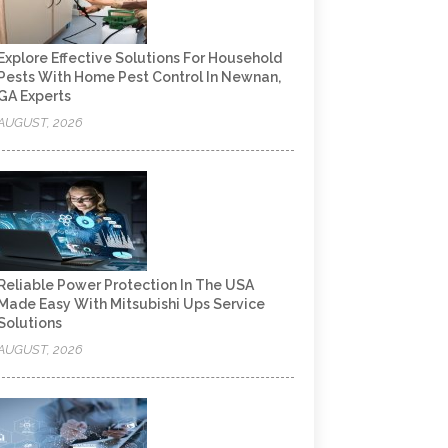
Explore Effective Solutions For Household
Pests With Home Pest Control In Newnan,
GA Experts
AUGUST, 2026
Reliable Power Protection In The USA
Made Easy With Mitsubishi Ups Service
Solutions
AUGUST, 2026