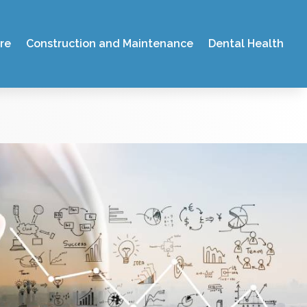
re
Construction and Maintenance
Dental Health