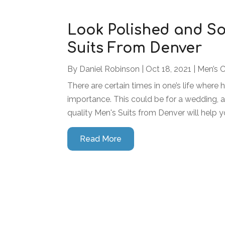
Look Polished and So
Suits From Denver
By
Daniel Robinson
|
Oct 18, 2021
|
Men’s 
There are certain times in one’s life where 
importance. This could be for a wedding, a
quality Men's Suits from Denver will help y
Read More