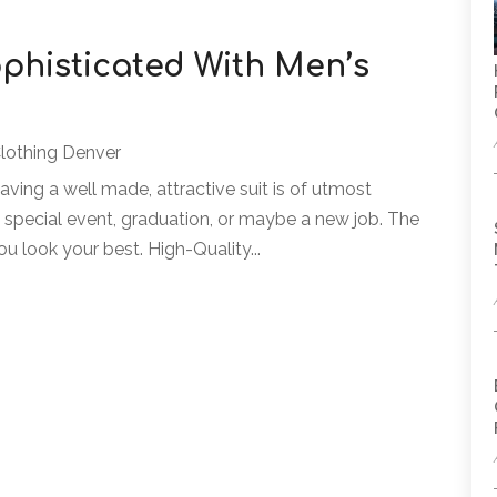
phisticated With Men’s
Clothing Denver
having a well made, attractive suit is of utmost
 special event, graduation, or maybe a new job. The
ou look your best. High-Quality...