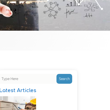
Search
Latest Articles