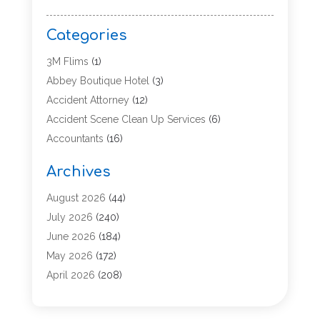
Categories
3M Flims
(1)
Abbey Boutique Hotel
(3)
Accident Attorney
(12)
Accident Scene Clean Up Services
(6)
Accountants
(16)
Accounting
(43)
Archives
Accounting Services
(5)
Acupuncture
(11)
August 2026
(44)
Addiction Treatment Center
(17)
July 2026
(240)
Adoption
(7)
June 2026
(184)
Adult Care
(5)
May 2026
(172)
Advertising
(2)
April 2026
(208)
Advertising & Marketing Agency
(13)
March 2026
(158)
Advertising Agency
(5)
February 2026
(95)