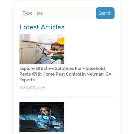
Search
Latest Articles
Explore Effective Solutions For Household
Pests With Home Pest Control In Newnan, GA
Experts
AUGUST, 2026