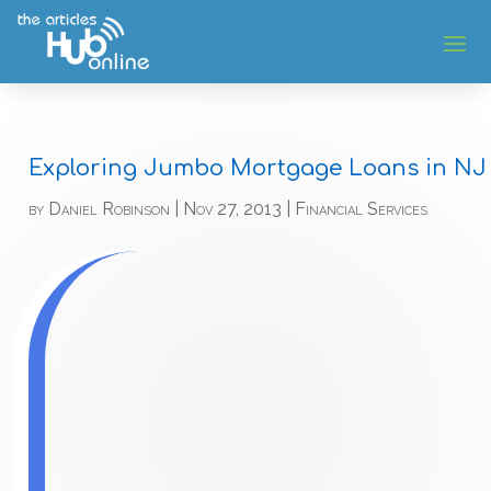
Exploring Jumbo Mortgage Loans in NJ
by
Daniel Robinson
|
Nov 27, 2013
|
Financial Services