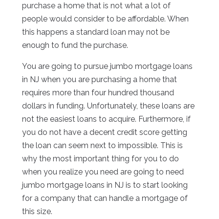
purchase a home that is not what a lot of
people would consider to be affordable. When
this happens a standard loan may not be
enough to fund the purchase.
You are going to pursue jumbo mortgage loans
in NJ when you are purchasing a home that
requires more than four hundred thousand
dollars in funding. Unfortunately, these loans are
not the easiest loans to acquire. Furthermore, if
you do not have a decent credit score getting
the loan can seem next to impossible. This is
why the most important thing for you to do
when you realize you need are going to need
jumbo mortgage loans in NJ is to start looking
for a company that can handle a mortgage of
this size.