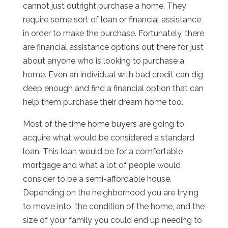
cannot just outright purchase a home. They
require some sort of loan or financial assistance
in order to make the purchase. Fortunately, there
are financial assistance options out there for just
about anyone who is looking to purchase a
home. Even an individual with bad credit can dig
deep enough and find a financial option that can
help them purchase their dream home too.
Most of the time home buyers are going to
acquire what would be considered a standard
loan. This loan would be for a comfortable
mortgage and what a lot of people would
consider to be a semi-affordable house.
Depending on the neighborhood you are trying
to move into, the condition of the home, and the
size of your family you could end up needing to