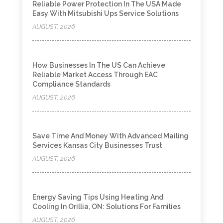
Reliable Power Protection In The USA Made
Easy With Mitsubishi Ups Service Solutions
AUGUST, 2026
How Businesses In The US Can Achieve
Reliable Market Access Through EAC
Compliance Standards
AUGUST, 2026
Save Time And Money With Advanced Mailing
Services Kansas City Businesses Trust
AUGUST, 2026
Energy Saving Tips Using Heating And
Cooling In Orillia, ON: Solutions For Families
AUGUST, 2026