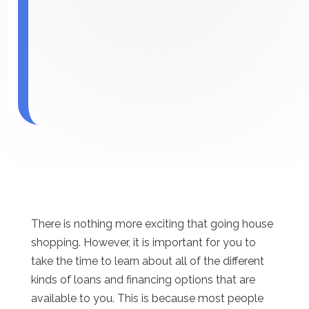
There is nothing more exciting that going house
shopping. However, it is important for you to
take the time to learn about all of the different
kinds of loans and financing options that are
available to you. This is because most people