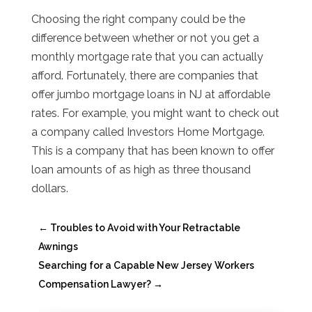
Choosing the right company could be the
difference between whether or not you get a
monthly mortgage rate that you can actually
afford. Fortunately, there are companies that
offer jumbo mortgage loans in NJ at affordable
rates. For example, you might want to check out
a company called Investors Home Mortgage.
This is a company that has been known to offer
loan amounts of as high as three thousand
dollars.
←
Troubles to Avoid with Your Retractable
Awnings
Searching for a Capable New Jersey Workers
Compensation Lawyer?
→