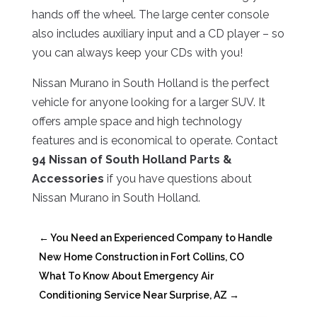
hands off the wheel. The large center console
also includes auxiliary input and a CD player – so
you can always keep your CDs with you!
Nissan Murano in South Holland is the perfect
vehicle for anyone looking for a larger SUV. It
offers ample space and high technology
features and is economical to operate. Contact
94 Nissan of South Holland Parts &
Accessories
if you have questions about
Nissan Murano in South Holland.
←
You Need an Experienced Company to Handle
New Home Construction in Fort Collins, CO
What To Know About Emergency Air
Conditioning Service Near Surprise, AZ
→