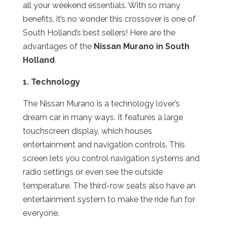
all your weekend essentials. With so many
benefits, it’s no wonder this crossover is one of
South Holland’s best sellers! Here are the
advantages of the
Nissan Murano in South
Holland
.
1. Technology
The Nissan Murano is a technology lover’s
dream car in many ways. It features a large
touchscreen display, which houses
entertainment and navigation controls. This
screen lets you control navigation systems and
radio settings or even see the outside
temperature. The third-row seats also have an
entertainment system to make the ride fun for
everyone.