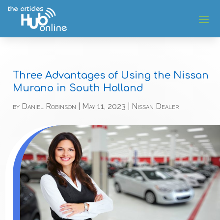
Three Advantages of Using the Nissan
Murano in South Holland
by
Daniel Robinson
|
May 11, 2023
|
Nissan Dealer