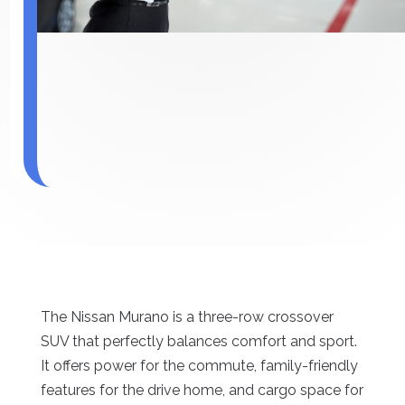
The Nissan Murano is a three-row crossover
SUV that perfectly balances comfort and sport.
It offers power for the commute, family-friendly
features for the drive home, and cargo space for