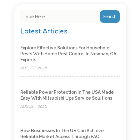
Search
Latest Articles
Explore Effective Solutions For Household
Pests With Home Pest Control In Newnan, GA
Experts
AUGUST, 2026
Reliable Power Protection In The USA Made
Easy With Mitsubishi Ups Service Solutions
AUGUST, 2026
How Businesses In The US Can Achieve
Reliable Market Access Through EAC