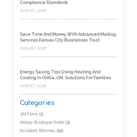
Compliance Standards
AUGUST, 2026
Save Time And Money With Advanced Mailing
Services Kansas City Businesses Trust
AUGUST, 2026
Energy Saving Tips Using Heating And
Cooling In Orillia, ON: Solutions For Families
AUGUST, 2026
Categories
3M Flims
(1)
Abbey Boutique Hotel
(3)
Accident Attorney
(12)