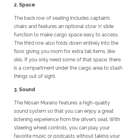
2. Space
The back row of seating includes captain’s
chairs and features an optional stow ‘n’ slide
function to make cargo space easy to access.
The third row also folds down entirely into the
floor, giving you room for extra tall items, like
skis. If you only need some of that space, there
is a compartment under the cargo area to stash
things out of sight.
3. Sound
The Nissan Murano features a high-quality
sound system so that you can enjoy a great
listening experience from the driver’s seat. With
steering wheel controls, you can play your
favorite music or podcasts without taking your