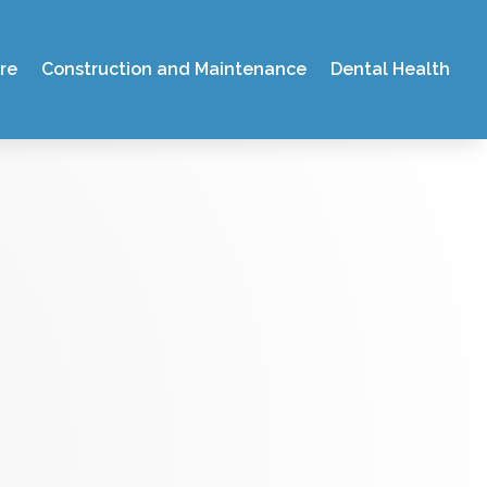
re
Construction and Maintenance
Dental Health