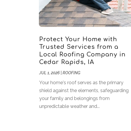
Protect Your Home with
Trusted Services from a
Local Roofing Company in
Cedar Rapids, IA
JUL 1, 2026
|
ROOFING
Your home's roof serves as the primary
shield against the elements, safeguarding
your family and belongings from
unpredictable weather and...