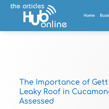
Home
Busi
The Importance of Gett
Leaky Roof in Cucamon
Assessed