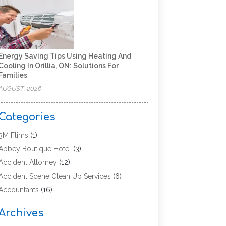
Energy Saving Tips Using Heating And
Cooling In Orillia, ON: Solutions For
Families
AUGUST, 2026
Categories
3M Flims
(1)
Abbey Boutique Hotel
(3)
Accident Attorney
(12)
Accident Scene Clean Up Services
(6)
Accountants
(16)
Accounting
(43)
Archives
Accounting Services
(5)