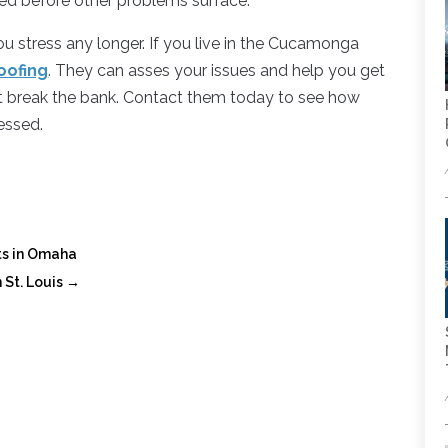
ed before other problems surface.
you stress any longer. If you live in the Cucamonga
oofing
. They can asses your issues and help you get
n’t break the bank. Contact them today to see how
essed.
nts in Omaha
 St. Louis
→