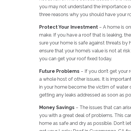
you may not understand the importance of
three reasons why you should have your ro
Protect Your Investment
– A home is on
make. If you have a roof that is leaking, t
sure your home is safe against threats by h
ensure that your home’s value is not at ris
you can get your roof fixed today.
Future Problems
– If you don’t get your 
a whole host of other issues. It is importan
in your home become the victim of water 
getting any leaks addressed as soon as po
Money Savings
– The issues that can ari
you with a great deal of problems. This 
home as safe and dry as possible. Don’t l