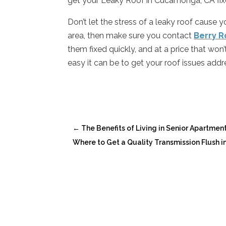
get your Leaky Roof in Cucamonga, CA fix
Don’t let the stress of a leaky roof cause 
area, then make sure you contact
Berry R
them fixed quickly, and at a price that wo
easy it can be to get your roof issues addr
←
The Benefits of Living in Senior Apartme
Where to Get a Quality Transmission Flush in