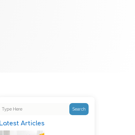
Search
Latest Articles