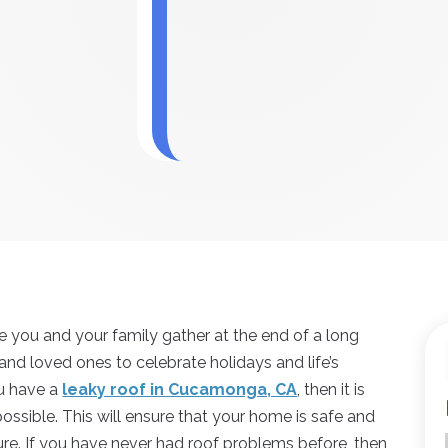
re you and your family gather at the end of a long
 and loved ones to celebrate holidays and life’s
ou have a
leaky roof in Cucamonga, CA
, then it is
possible. This will ensure that your home is safe and
uture. If you have never had roof problems before, then