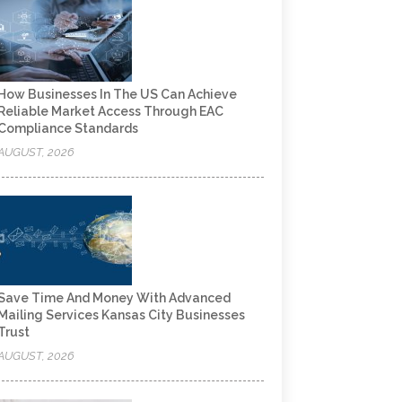
How Businesses In The US Can Achieve
Reliable Market Access Through EAC
Compliance Standards
AUGUST, 2026
Save Time And Money With Advanced
Mailing Services Kansas City Businesses
Trust
AUGUST, 2026