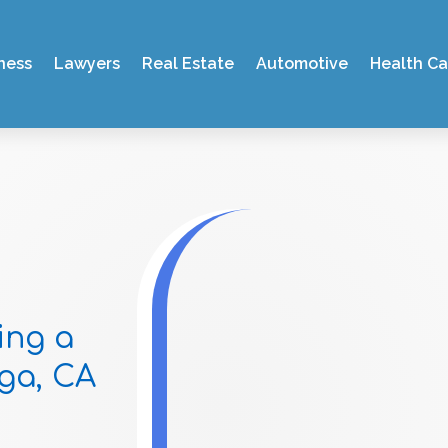
ness
Lawyers
Real Estate
Automotive
Health Ca
ing a
ga, CA