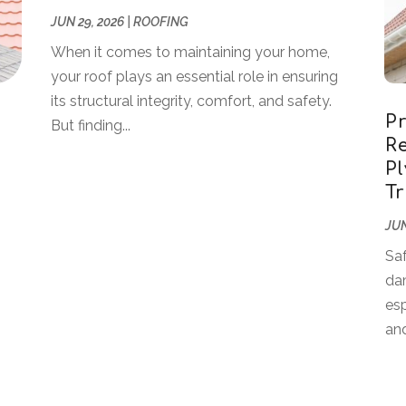
JUN 29, 2026
|
ROOFING
When it comes to maintaining your home,
your roof plays an essential role in ensuring
its structural integrity, comfort, and safety.
P
But finding...
Re
P
T
JUN
Sa
dam
esp
and