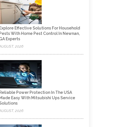
Explore Effective Solutions For Household
Pests With Home Pest Control In Newnan,
GA Experts
AUGUST, 2026
Reliable Power Protection In The USA
Made Easy With Mitsubishi Ups Service
Solutions
AUGUST, 2026