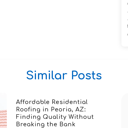
Similar Posts
Affordable Residential
Roofing in Peoria, AZ:
Finding Quality Without
Breaking the Bank