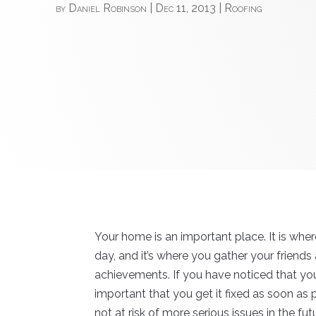
by
Daniel Robinson
|
Dec 11, 2013
|
Roofing
Your home is an important place. It is whe
day, and it’s where you gather your friends
achievements. If you have noticed that y
important that you get it fixed as soon as 
not at risk of more serious issues in the f