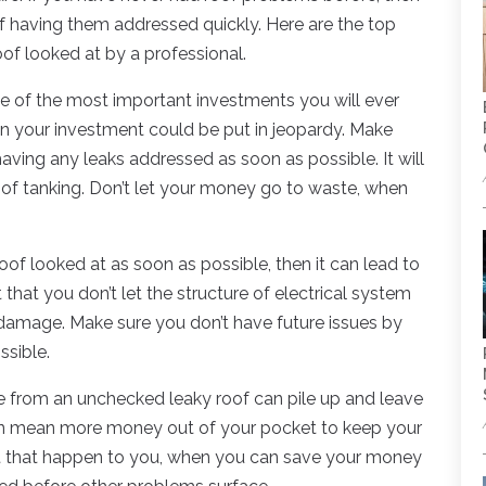
 having them addressed quickly. Here are the top
of looked at by a professional.
e of the most important investments you will ever
hen your investment could be put in jeopardy. Make
aving any leaks addressed as soon as possible. It will
k of tanking. Don’t let your money go to waste, when
roof looked at as soon as possible, then it can lead to
t that you don’t let the structure of electrical system
damage. Make sure you don’t have future issues by
ssible.
se from an unchecked leaky roof can pile up and leave
can mean more money out of your pocket to keep your
et that happen to you, when you can save your money