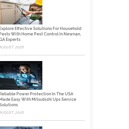
Explore Effective Solutions For Household
Pests With Home Pest Control In Newnan,
GA Experts
AUGUST, 2026
Reliable Power Protection In The USA
Made Easy With Mitsubishi Ups Service
Solutions
AUGUST, 2026