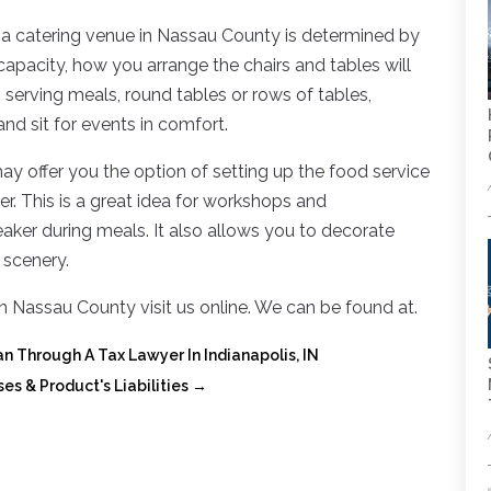
 a catering venue in Nassau County is determined by
apacity, how you arrange the chairs and tables will
 serving meals, round tables or rows of tables,
nd sit for events in comfort.
 offer you the option of setting up the food service
r. This is a great idea for workshops and
aker during meals. It also allows you to decorate
 scenery.
n Nassau County visit us online. We can be found at.
an Through A Tax Lawyer In Indianapolis, IN
ses & Product's Liabilities
→