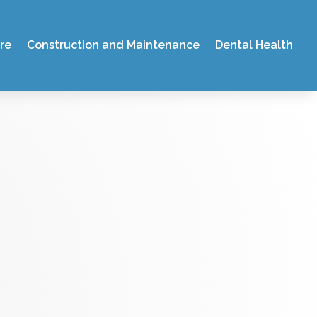
re
Construction and Maintenance
Dental Health