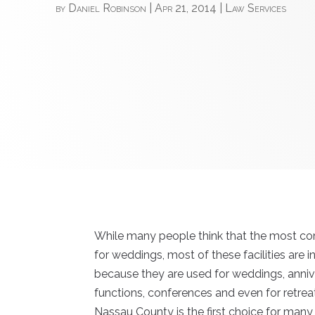
by
Daniel Robinson
|
Apr 21, 2014
|
Law Services
While many people think that the most co
for weddings, most of these facilities are
because they are used for weddings, anniv
functions, conferences and even for retre
Nassau County is the first choice for many of