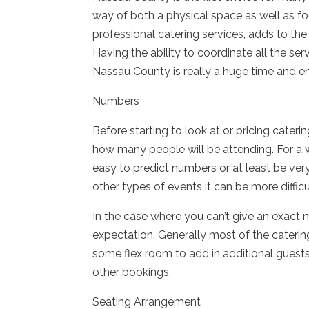
way of both a physical space as well as fo
professional catering services, adds to th
Having the ability to coordinate all the se
Nassau County is really a huge time and en
Numbers
Before starting to look at or pricing cater
how many people will be attending. For a w
easy to predict numbers or at least be ve
other types of events it can be more difficu
In the case where you can’t give an exact 
expectation. Generally most of the cateri
some flex room to add in additional guests
other bookings.
Seating Arrangement