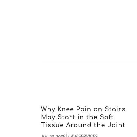
Why Knee Pain on Stairs
May Start in the Soft
Tissue Around the Joint
JUL 30, 2026
|
LAW SERVICES