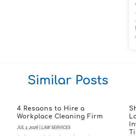
Similar Posts
4 Resaons to Hire a
S
Workplace Cleaning Firm
L
In
JUL 1, 2026
|
LAW SERVICES
T