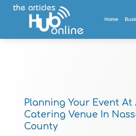
Home
Busi
Planning Your Event At
Catering Venue In Nas
County