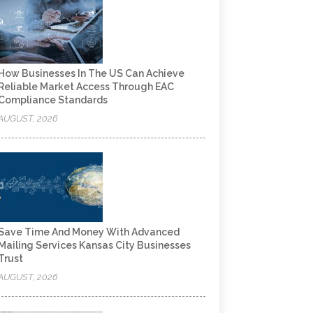
How Businesses In The US Can Achieve
Reliable Market Access Through EAC
Compliance Standards
AUGUST, 2026
Save Time And Money With Advanced
Mailing Services Kansas City Businesses
Trust
AUGUST, 2026