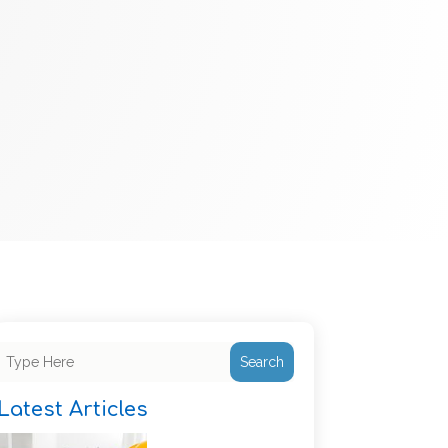
Search
Latest Articles