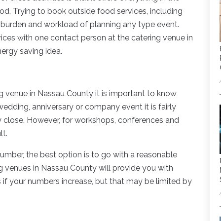
od. Trying to book outside food services, including
e burden and workload of planning any type event.
rvices with one contact person at the catering venue in
ergy saving idea.
ing venue in Nassau County it is important to know
edding, anniversary or company event it is fairly
ry close. However, for workshops, conferences and
lt.
number, the best option is to go with a reasonable
ng venues in Nassau County will provide you with
 if your numbers increase, but that may be limited by