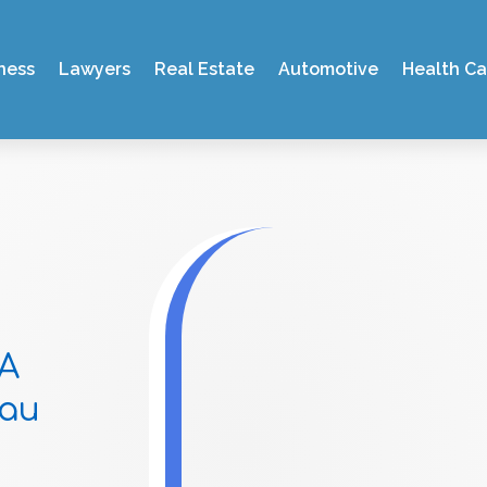
ness
Lawyers
Real Estate
Automotive
Health Ca
 A
sau