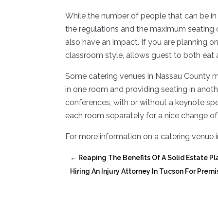
While the number of people that can be in
the regulations and the maximum seating c
also have an impact. If you are planning on
classroom style, allows guest to both eat a
Some catering venues in Nassau County may
in one room and providing seating in anothe
conferences, with or without a keynote spe
each room separately for a nice change of
For more information on a catering venue i
←
Reaping The Benefits Of A Solid Estate Pl
Hiring An Injury Attorney In Tucson For Premi