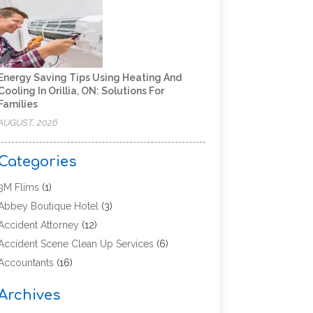
Energy Saving Tips Using Heating And
Cooling In Orillia, ON: Solutions For
Families
AUGUST, 2026
Categories
3M Flims
(1)
Abbey Boutique Hotel
(3)
Accident Attorney
(12)
Accident Scene Clean Up Services
(6)
Accountants
(16)
Accounting
(43)
Archives
Accounting Services
(5)