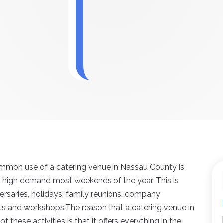
mmon use of a catering venue in Nassau County is
 in high demand most weekends of the year. This is
ersaries, holidays, family reunions, company
ats and workshops.The reason that a catering venue in
 these activities is that it offers everything in the