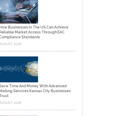
How Businesses In The US Can Achieve
Reliable Market Access Through EAC
Compliance Standards
AUGUST, 2026
Save Time And Money With Advanced
Mailing Services Kansas City Businesses
Trust
AUGUST, 2026