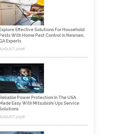
Explore Effective Solutions For Household
Pests With Home Pest Control In Newnan,
GA Experts
AUGUST, 2026
Reliable Power Protection In The USA
Made Easy With Mitsubishi Ups Service
Solutions
AUGUST, 2026