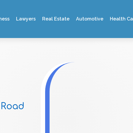
ness
Lawyers
Real Estate
Automotive
Health Ca
 Road