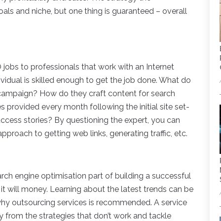
oals and niche, but one thing is guaranteed – overall
obs to professionals that work with an Internet
dividual is skilled enough to get the job done. What do
campaign? How do they craft content for search
s provided every month following the initial site set-
ccess stories? By questioning the expert, you can
pproach to getting web links, generating traffic, etc.
ch engine optimisation part of building a successful
it will money. Learning about the latest trends can be
why outsourcing services is recommended. A service
ay from the strategies that don’t work and tackle