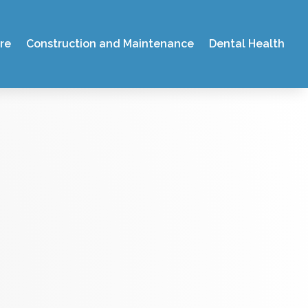
re
Construction and Maintenance
Dental Health