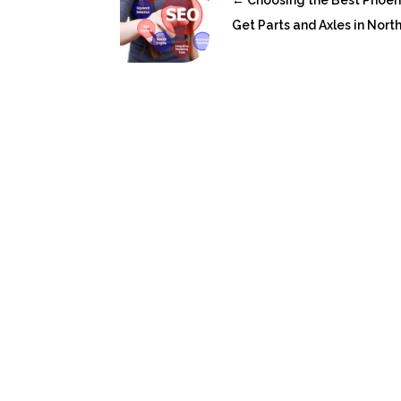
←
Choosing the Best Phoen
Get Parts and Axles in Nor