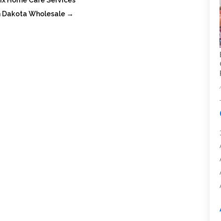
ix Home Care Services
th Dakota Wholesale
→