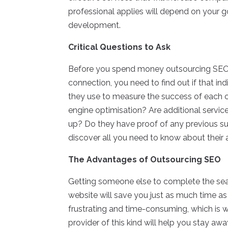
professional applies will depend on your g
development.
Critical Questions to Ask
Before you spend money outsourcing SEO j
connection, you need to find out if that in
they use to measure the success of each 
engine optimisation? Are additional service
up? Do they have proof of any previous su
discover all you need to know about their a
The Advantages of Outsourcing SEO
Getting someone else to complete the sear
website will save you just as much time as 
frustrating and time-consuming, which is 
provider of this kind will help you stay aw