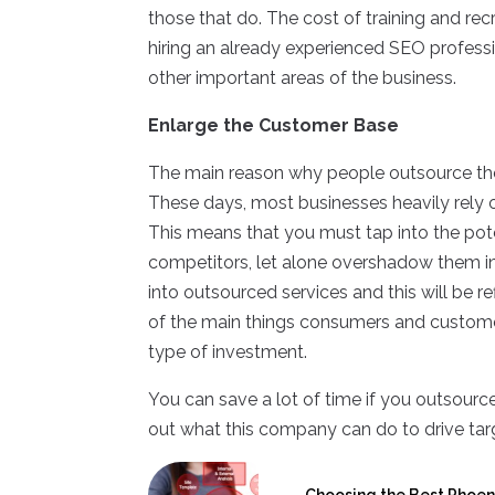
those that do. The cost of training and rec
hiring an already experienced SEO profess
other important areas of the business.
Enlarge the Customer Base
The main reason why people outsource the
These days, most businesses heavily rely 
This means that you must tap into the pote
competitors, let alone overshadow them in 
into outsourced services and this will be 
of the main things consumers and customer
type of investment.
You can save a lot of time if you outsour
out what this company can do to drive targ