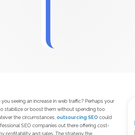
 you seeing an increase in web traffic? Perhaps your
 to stabilize or boost them without spending too
tever the circumstances,
outsourcing SEO
could
rofessional SEO companies out there offering cost-
y profitability and sales. The strategy the