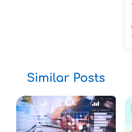
Similar Posts