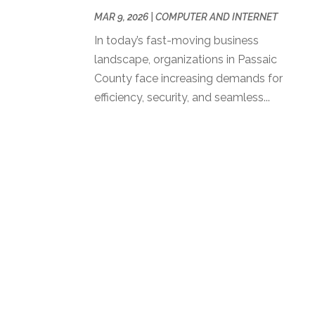
MAR 9, 2026
|
COMPUTER AND INTERNET
In today’s fast-moving business
landscape, organizations in Passaic
County face increasing demands for
efficiency, security, and seamless...