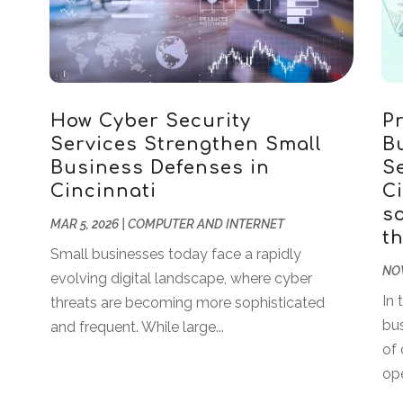
How Cyber Security
P
Services Strengthen Small
B
Business Defenses in
Se
Cincinnati
Ci
so
MAR 5, 2026
|
COMPUTER AND INTERNET
t
Small businesses today face a rapidly
NOV
evolving digital landscape, where cyber
In 
threats are becoming more sophisticated
bu
and frequent. While large...
of 
ope