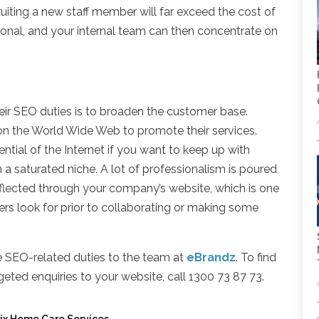
ruiting a new staff member will far exceed the cost of
ional, and your internal team can then concentrate on
ir SEO duties is to broaden the customer base.
on the World Wide Web to promote their services.
ntial of the Internet if you want to keep up with
a saturated niche. A lot of professionalism is poured
reflected through your company’s website, which is one
s look for prior to collaborating or making some
ce SEO-related duties to the team at
eBrandz
. To find
eted enquiries to your website, call 1300 73 87 73.