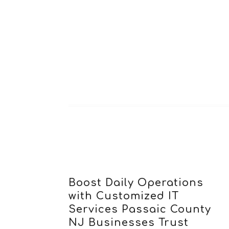
Boost Daily Operations
with Customized IT
Services Passaic County
NJ Businesses Trust