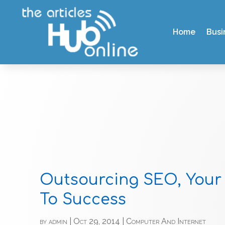
Home
Busi
Outsourcing SEO, Your
To Success
by
admin
|
Oct 29, 2014
|
Computer And Internet