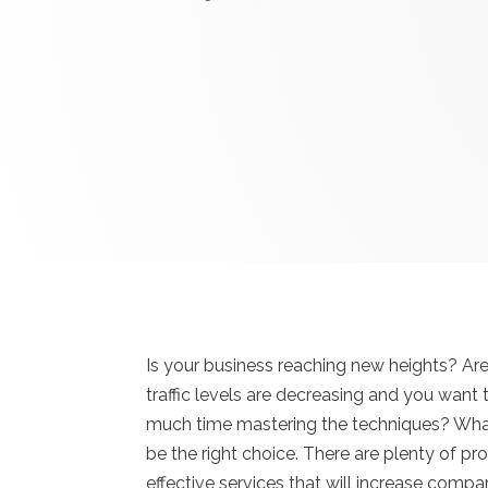
Is your business reaching new heights? Are
traffic levels are decreasing and you want
much time mastering the techniques? Wha
be the right choice. There are plenty of p
effective services that will increase compan