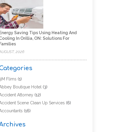
Energy Saving Tips Using Heating And
Cooling In Orillia, ON: Solutions For
Families
AUGUST, 2026
Categories
3M Flims
(1)
Abbey Boutique Hotel
(3)
Accident Attorney
(12)
Accident Scene Clean Up Services
(6)
Accountants
(16)
Accounting
(43)
Archives
Accounting Services
(5)