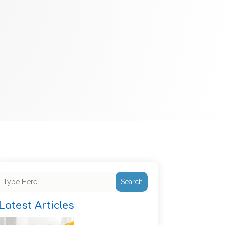
Search
Latest Articles