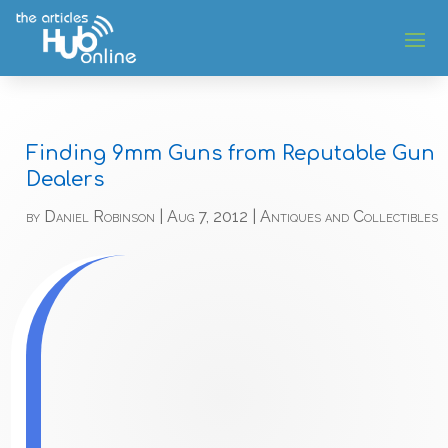
Finding 9mm Guns from Reputable Gun
Dealers
by
Daniel Robinson
|
Aug 7, 2012
|
Antiques and Collectibles