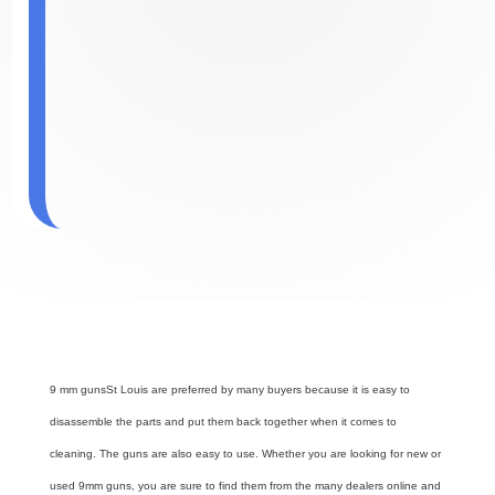
9 mm guns
St Louis
are preferred by many buyers because it is easy to
disassemble the parts and put them back together when it comes to
cleaning. The guns are also easy to use. Whether you are looking for new or
used 9mm guns, you are sure to find them from the many dealers online and