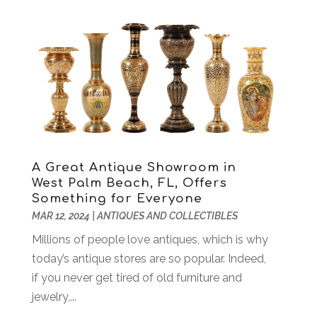
Air Conditioning
(205)
September 2025
(106)
Air Conditioning Contractor
(18)
August 2025
(114)
Air Distribution
(4)
July 2025
(149)
Air Duct Cleaning Service
(3)
June 2025
(100)
Air Quality
(19)
May 2025
(101)
Aircraft
(2)
April 2025
(102)
Aircraft Cargo Loaders
(1)
March 2025
(104)
Alarm Systems
(4)
February 2025
(113)
Alignment
(3)
A Great Antique Showroom in
January 2025
(106)
West Palm Beach, FL, Offers
Alloys
(1)
December 2024
(116)
Something for Everyone
Alternative Fitness
(3)
November 2024
(99)
MAR 12, 2024
|
ANTIQUES AND COLLECTIBLES
Alternative Medicine Practitioner
(3)
October 2024
(151)
Millions of people love antiques, which is why
Aluminum
(5)
September 2024
(105)
today’s antique stores are so popular. Indeed,
Aluminum Supplier
(17)
August 2024
(104)
if you never get tired of old furniture and
Animal
(11)
July 2024
(139)
jewelry,...
Animal Control Service
(1)
June 2024
(107)