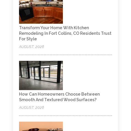
Transform Your Home With Kitchen
Remodeling In Fort Collins, CO Residents Trust
For Style
AUGUST, 2026
How Can Homeowners Choose Between
Smooth And Textured Wood Surfaces?
AUGUST, 2026