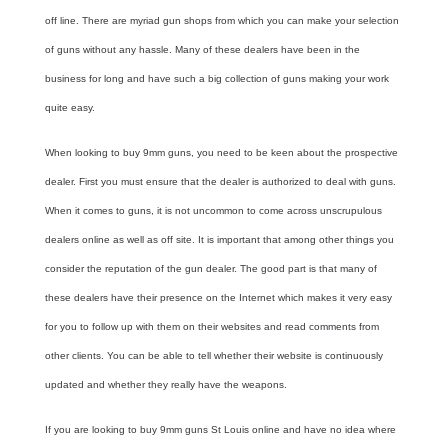
off line. There are myriad gun shops from which you can make your selection
of guns without any hassle. Many of these dealers have been in the
business for long and have such a big collection of guns making your work
quite easy.
When looking to buy
9mm guns
, you need to be keen about the prospective
dealer. First you must ensure that the dealer is authorized to deal with guns.
When it comes to guns, it is not uncommon to come across unscrupulous
dealers online as well as off site. It is important that among other things you
consider the reputation of the gun dealer. The good part is that many of
these dealers have their presence on the Internet which makes it very easy
for you to follow up with them on their websites and read comments from
other clients. You can be able to tell whether their website is continuously
updated and whether they really have the weapons.
If you are looking to buy
9mm guns St Louis
online and have no idea where