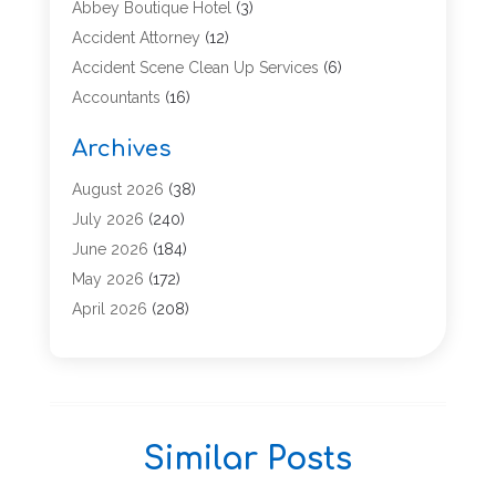
Abbey Boutique Hotel
(3)
Accident Attorney
(12)
Accident Scene Clean Up Services
(6)
Accountants
(16)
Accounting
(43)
Archives
Accounting Services
(5)
Acupuncture
(11)
August 2026
(38)
Addiction Treatment Center
(17)
July 2026
(240)
Adoption
(7)
June 2026
(184)
Adult Care
(5)
May 2026
(172)
Advertising
(2)
April 2026
(208)
Advertising & Marketing Agency
(13)
March 2026
(158)
Advertising Agency
(5)
February 2026
(95)
Aesthetic Medicine
(2)
January 2026
(149)
Agricultural Service
(12)
December 2025
(137)
Similar Posts
Agriculture
(8)
November 2025
(139)
Agriculture And Forestry
(2)
October 2025
(93)