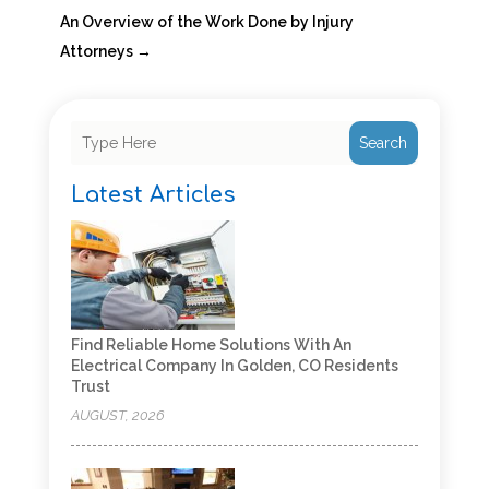
An Overview of the Work Done by Injury
Attorneys
→
Search
Latest Articles
Find Reliable Home Solutions With An
Electrical Company In Golden, CO Residents
Trust
AUGUST, 2026