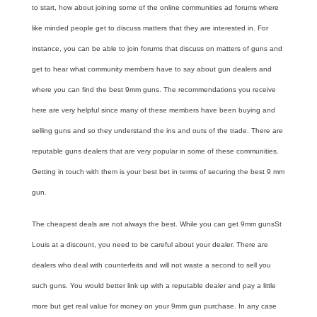
to start, how about joining some of the online communities ad forums where
like minded people get to discuss matters that they are interested in. For
instance, you can be able to join forums that discuss on matters of guns and
get to hear what community members have to say about gun dealers and
where you can find the best
9mm guns
. The recommendations you receive
here are very helpful since many of these members have been buying and
selling guns and so they understand the ins and outs of the trade. There are
reputable guns dealers that are very popular in some of these communities.
Getting in touch with them is your best bet in terms of securing the best 9 mm
gun.
The cheapest deals are not always the best. While you can get
9mm guns
St
Louis
at a discount, you need to be careful about your dealer. There are
dealers who deal with counterfeits and will not waste a second to sell you
such guns. You would better link up with a reputable dealer and pay a little
more but get real value for money on your 9mm gun purchase. In any case