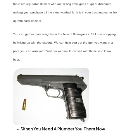
there are reputable dealers who are selling
9mm guns
at great discounts
making your purchase all the more worthwhile. It is in your best interest to link
up with such dealers.
You can gather more insights on the how of 9mm guns in St Louis shopping
by linking up with the experts. We can help you get the gun you want at a
price you can work with. Visit our website to consult with those who know
best.
←
When You Need A Plumber You Them Now