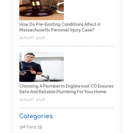
How Do Pre-Existing Conditions Affect A
Massachusetts Personal Injury Case?
AUGUST, 2026
Choosing A Plumber In Englewood, CO Ensures
Safe And Reliable Plumbing For Your Home
AUGUST, 2026
Categories
3M Flims
(1)