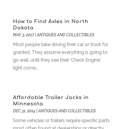
Animal Health
(53)
May 2024
(178)
Animal Hospital
(18)
April 2024
(111)
Animal Removal
(8)
March 2024
(122)
How to Find Axles in North
Antique Furniture Store
(1)
February 2024
(152)
Dakota
Antiques And Collectibles
(5)
January 2024
(132)
MAY 3, 2017
|
ANTIQUES AND COLLECTIBLES
Apartment Building
(25)
December 2023
(144)
Most people take driving their car or truck for
Apartment Rental Agency
(15)
November 2023
(154)
granted. They assume everything is going to
Apartments Building
(6)
October 2023
(157)
go well, until they see their 'Check Engine'
Apparel
(3)
September 2023
(146)
light come...
Appliance
(3)
August 2023
(141)
Appliance Repair
(14)
July 2023
(141)
Appliances
(40)
June 2023
(137)
Appraisal
(1)
May 2023
(141)
Affordable Trailer Jacks in
Aprons And Chef Gear
(3)
April 2023
(119)
Minnesota
Arborist Supplies
(2)
March 2023
(169)
DEC 31, 2014
|
ANTIQUES AND COLLECTIBLES
Architects
(3)
February 2023
(114)
Some vehicles or trailers require specific parts
Art And Design
(2)
January 2023
(119)
most often found at dealerships or directly