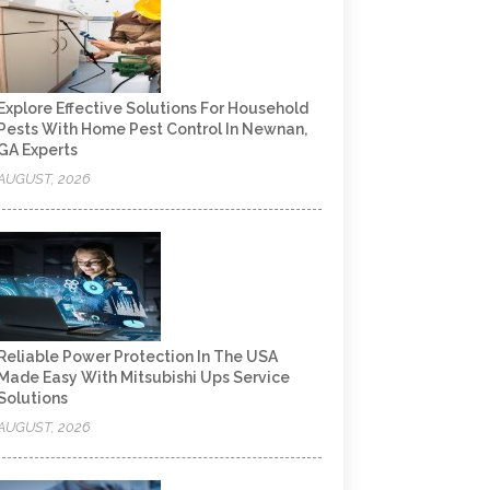
Explore Effective Solutions For Household
Pests With Home Pest Control In Newnan,
GA Experts
AUGUST, 2026
Reliable Power Protection In The USA
Made Easy With Mitsubishi Ups Service
Solutions
AUGUST, 2026