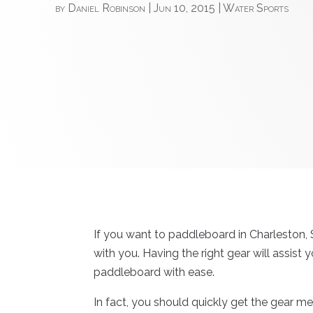
by
Daniel Robinson
|
Jun 10, 2015
|
Water Sports
If you want to paddleboard in Charleston,
with you. Having the right gear will assist y
paddleboard with ease.
In fact, you should quickly get the gear men