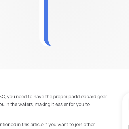
 SC, you need to have the proper paddleboard gear
ou in the waters, making it easier for you to
tioned in this article if you want to join other