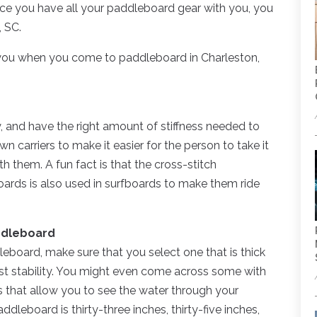
ce you have all your paddleboard gear with you, you
, SC.
 you when you come to paddleboard in Charleston,
ry, and have the right amount of stiffness needed to
 carriers to make it easier for the person to take it
h them. A fun fact is that the cross-stitch
oards is also used in surfboards to make them ride
addleboard
dleboard, make sure that you select one that is thick
st stability. You might even come across some with
els that allow you to see the water through your
dleboard is thirty-three inches, thirty-five inches,