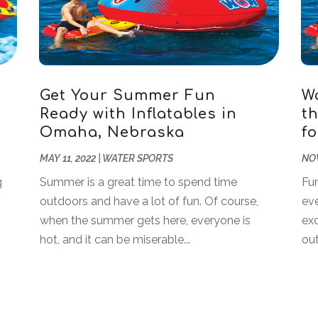
Get Your Summer Fun
W
Ready with Inflatables in
t
Omaha, Nebraska
f
MAY 11, 2022
|
WATER SPORTS
NOV
g
Summer is a great time to spend time
Fun
outdoors and have a lot of fun. Of course,
ev
when the summer gets here, everyone is
exc
hot, and it can be miserable...
out