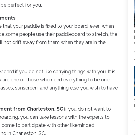
 be perfect for you.
hments
 that your paddle is fixed to your board, even when
ce some people use their paddleboard to stretch, the
ll not drift away from them when they are in the
rd if you do not like carrying things with you. It is
ou are one of those who need everything to be one
lasses, sunscreen, and anything else you wish to have
ment from Charleston, SC
if you do not want to
 boarding, you can take lessons with the experts to
, come to participate with other likeminded
ing in Charleston, SC.