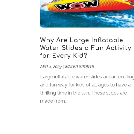
Why Are Large Inflatable
Water Slides a Fun Activity
for Every Kid?
APR 4, 2023
|
WATER SPORTS
Large inflatable water slides are an excitin
and fun way for kids of all ages to have a
thrilling time in the sun. These slides are
made from...