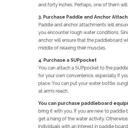
and forty inches. Perhaps, one of them will
3. Purchase Paddle and Anchor Attac
Paddle and anchor attachments will ensure
you encounter rough water conditions. Sin
anchor will ensure that the paddleboard wi
middle of relaxing their muscles.
4. Purchase a SUPpocket
You can attach a SUPpocket to the paddleboa
for your own convenience, especially if y
place. You can put your water bottle, sung
at arm’s reach.
You can purchase paddleboard equip
bring it with you. If you are new to paddle
get a hang of the water activity. Otherwise
individuals with an interest in paddle board