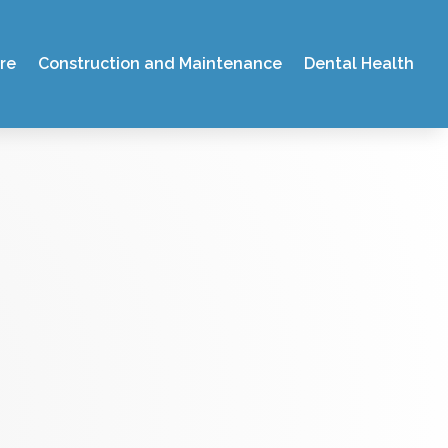
re
Construction and Maintenance
Dental Health