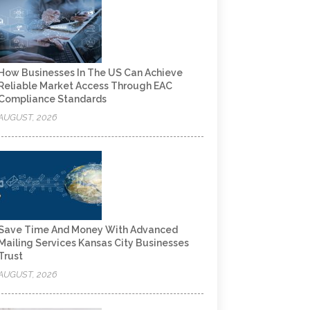
How Businesses In The US Can Achieve
Reliable Market Access Through EAC
Compliance Standards
AUGUST, 2026
Save Time And Money With Advanced
Mailing Services Kansas City Businesses
Trust
AUGUST, 2026