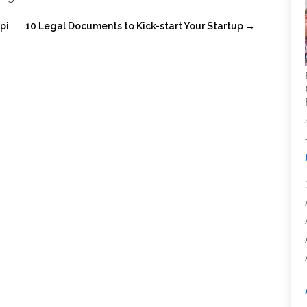
pi
10 Legal Documents to Kick-start Your Startup
→