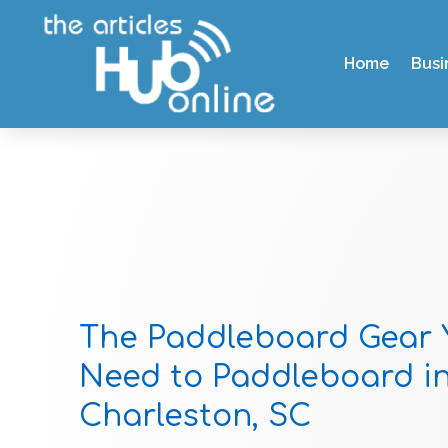
Home
Busi
The Paddleboard Gear 
Need to Paddleboard i
Charleston, SC