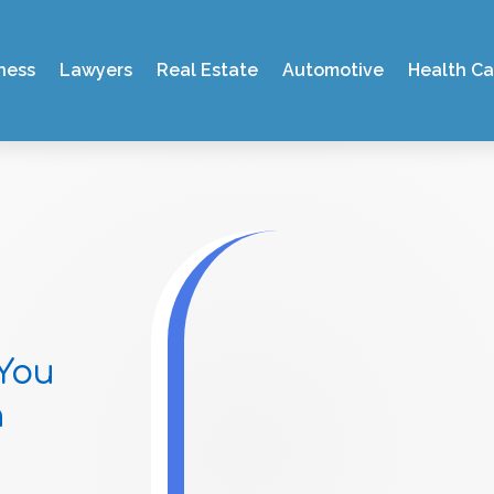
ness
Lawyers
Real Estate
Automotive
Health Ca
You
n