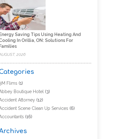
Energy Saving Tips Using Heating And
Cooling In Orillia, ON: Solutions For
Families
AUGUST, 2026
Categories
3M Flims
(1)
Abbey Boutique Hotel
(3)
Accident Attorney
(12)
Accident Scene Clean Up Services
(6)
Accountants
(16)
Accounting
(43)
Archives
Accounting Services
(5)