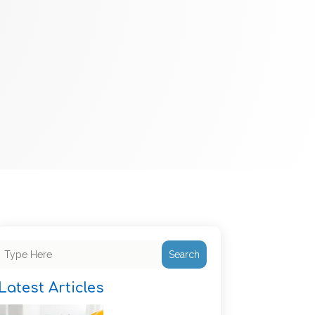
Search
Latest Articles