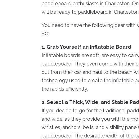
paddleboard enthusiasts in Charleston. On
will be ready to paddleboard in Charleston
You need to have the following gear with
SC:
1. Grab Yourself an Inflatable Board
Inflatable boards are soft, are easy to car
paddleboard. They even come with their own
out from their car and haul to the beach wit
technology used to create the inflatable b
the rapids efficiently.
2. Select a Thick, Wide, and Stable P
If you decide to go for the traditional pad
and wide, as they provide you with the mo
whistles, anchors, bells, and visibility pan
paddleboard. The desirable width of the pad