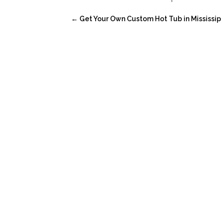
←
Get Your Own Custom Hot Tub in Mississip