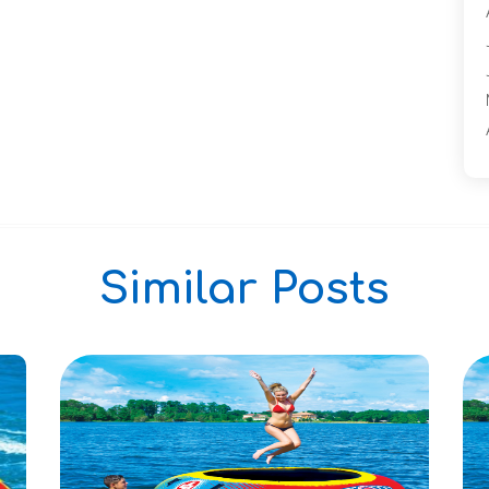
Similar Posts