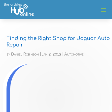
Finding the Right Shop for Jaguar Auto
Repair
by
Daniel Robinson
|
Jan 2, 2013
|
Automotive