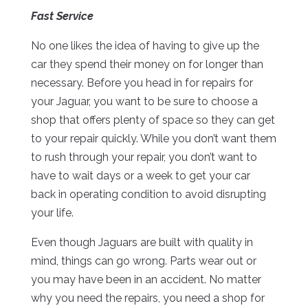
Fast Service
No one likes the idea of having to give up the
car they spend their money on for longer than
necessary. Before you head in for repairs for
your Jaguar, you want to be sure to choose a
shop that offers plenty of space so they can get
to your repair quickly. While you don’t want them
to rush through your repair, you don’t want to
have to wait days or a week to get your car
back in operating condition to avoid disrupting
your life.
Even though Jaguars are built with quality in
mind, things can go wrong. Parts wear out or
you may have been in an accident. No matter
why you need the repairs, you need a shop for