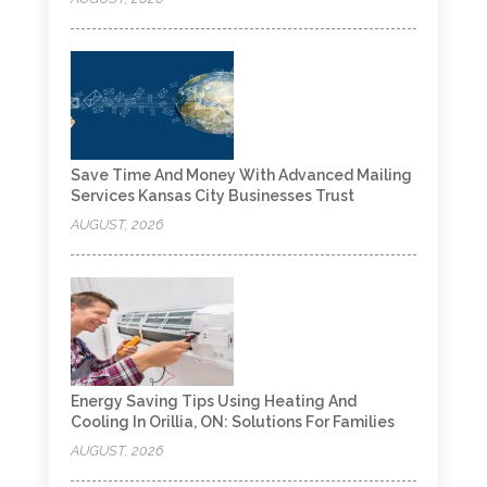
Save Time And Money With Advanced Mailing
Services Kansas City Businesses Trust
AUGUST, 2026
Energy Saving Tips Using Heating And
Cooling In Orillia, ON: Solutions For Families
AUGUST, 2026