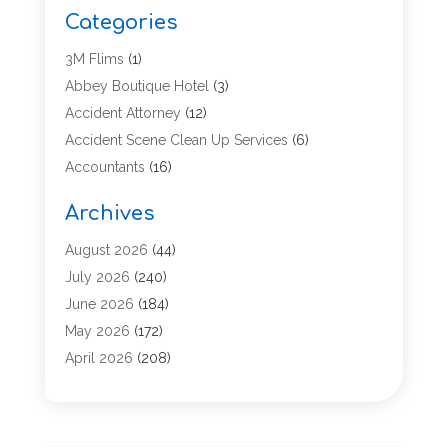
Categories
3M Flims
(1)
Abbey Boutique Hotel
(3)
Accident Attorney
(12)
Accident Scene Clean Up Services
(6)
Accountants
(16)
Accounting
(43)
Archives
Accounting Services
(5)
Acupuncture
(11)
August 2026
(44)
Addiction Treatment Center
(17)
July 2026
(240)
Adoption
(7)
June 2026
(184)
Adult Care
(5)
May 2026
(172)
Advertising
(2)
April 2026
(208)
Advertising & Marketing Agency
(13)
March 2026
(158)
Advertising Agency
(5)
February 2026
(95)
Aesthetic Medicine
(2)
January 2026
(149)