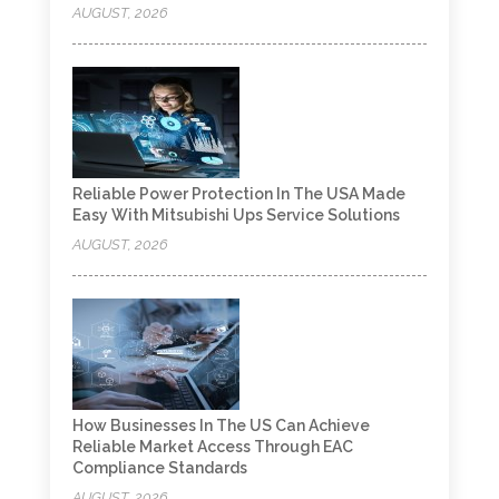
AUGUST, 2026
Reliable Power Protection In The USA Made
Easy With Mitsubishi Ups Service Solutions
AUGUST, 2026
How Businesses In The US Can Achieve
Reliable Market Access Through EAC
Compliance Standards
AUGUST, 2026