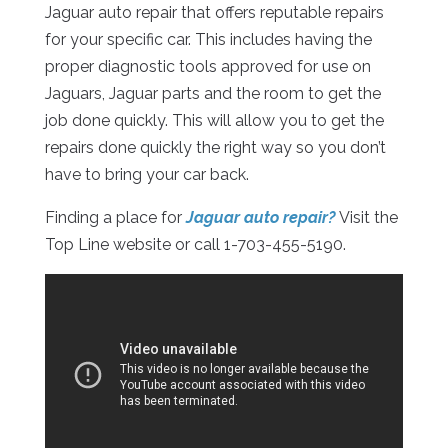
Jaguar auto repair that offers reputable repairs
for your specific car. This includes having the
proper diagnostic tools approved for use on
Jaguars, Jaguar parts and the room to get the
job done quickly. This will allow you to get the
repairs done quickly the right way so you don’t
have to bring your car back.
Finding a place for
Jaguar auto repair?
Visit the
Top Line website or call 1-703-455-5190.