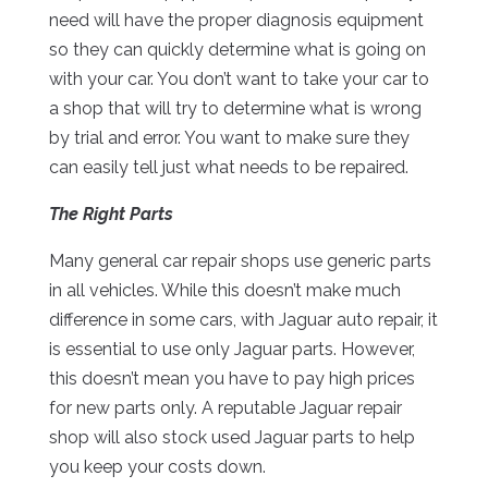
need will have the proper diagnosis equipment
so they can quickly determine what is going on
with your car. You don’t want to take your car to
a shop that will try to determine what is wrong
by trial and error. You want to make sure they
can easily tell just what needs to be repaired.
The Right Parts
Many general car repair shops use generic parts
in all vehicles. While this doesn’t make much
difference in some cars, with Jaguar auto repair, it
is essential to use only Jaguar parts. However,
this doesn’t mean you have to pay high prices
for new parts only. A reputable Jaguar repair
shop will also stock used Jaguar parts to help
you keep your costs down.