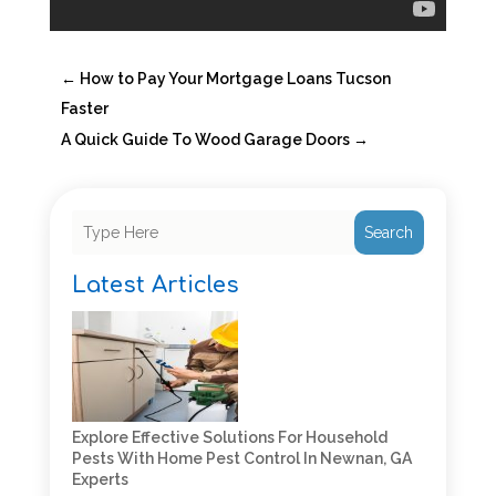
←
How to Pay Your Mortgage Loans Tucson
Faster
A Quick Guide To Wood Garage Doors
→
Search
Latest Articles
Explore Effective Solutions For Household
Pests With Home Pest Control In Newnan, GA
Experts