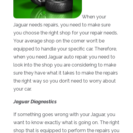
When your
Jaguar needs repairs, you need to make sure
you choose the right shop for your repair needs.
Your average shop on the corner won’t be
equipped to handle your specific car. Therefore,
when you need Jaguar auto repair, you need to
look into the shop you are considering to make
sure they have what it takes to make the repairs
the right way so you don’t need to worry about
your car.
Jaguar Diagnostics
If something goes wrong with your Jaguar, you
want to know exactly what is going on. The right
shop that is equipped to perform the repairs you